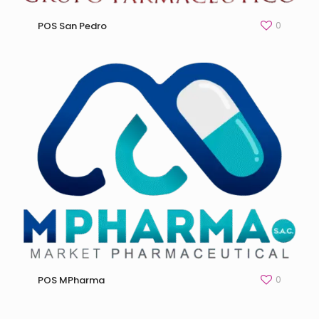
0
POS San Pedro
0
POS MPharma