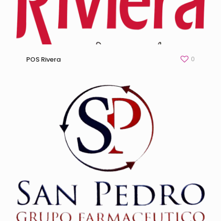
0
POS Rivera