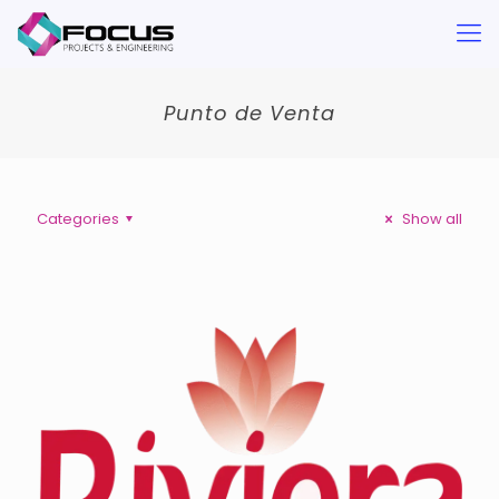
Punto de Venta
Categories
Show all