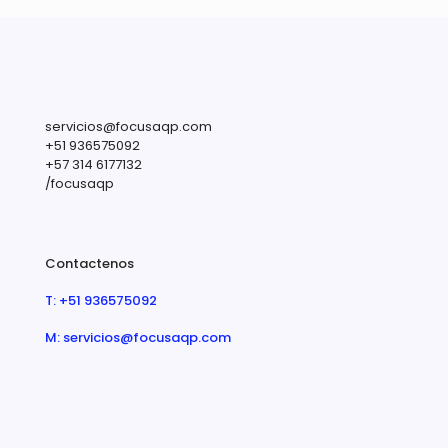
servicios@focusaqp.com
+51 936575092
+57 314 6177132
/focusaqp
Contactenos
T: +51 936575092
M: servicios@focusaqp.com